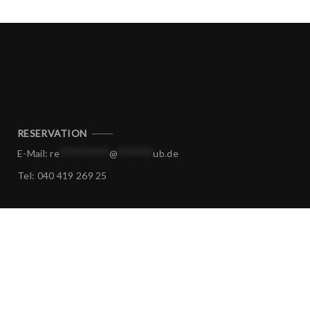
RESERVATION
E-Mail:
re
**********
@
*******
ub.de
Tel:
040 419 269 25
CORPORATE EVENTS
E-Mail:
ev
****
@
*******
ub.de
Tel:
040 419 269 25