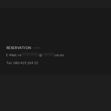
RESERVATION
E-Mail:
re
**********
@
*******
ub.de
Tel:
040 419 269 25
CORPORATE EVENTS
E-Mail:
ev
****
@
*******
ub.de
Tel:
040 419 269 25